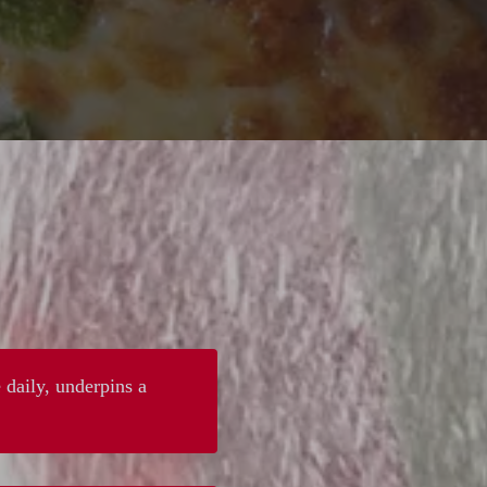
 daily, underpins a