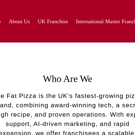
e
About Us
UK Franchise
International Master Franc
Who Are We
e Fat Pizza is the UK’s fastest-growing pi
rand, combining award-winning tech, a secr
gh recipe, and proven operations. With ex
support, AI-driven marketing, and rapid
expansion, we offer franchisees a scalable