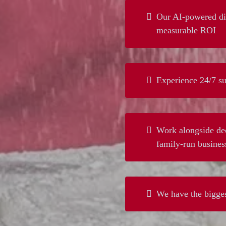
Our AI-powered dig
measurable ROI
Experience 24/7 su
Work alongside dec
family-run busines
We have the bigges