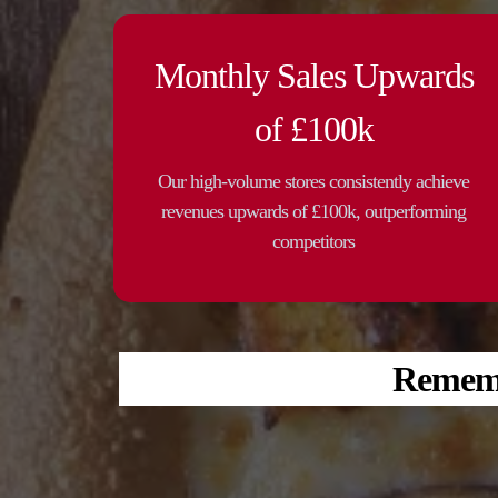
Monthly Sales Upwards
of £100k
Our high-volume stores consistently achieve
revenues upwards of £100k, outperforming
competitors
Remembe