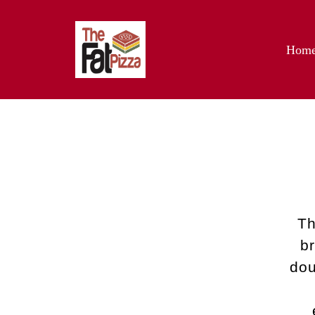
Hom
Th
b
dou