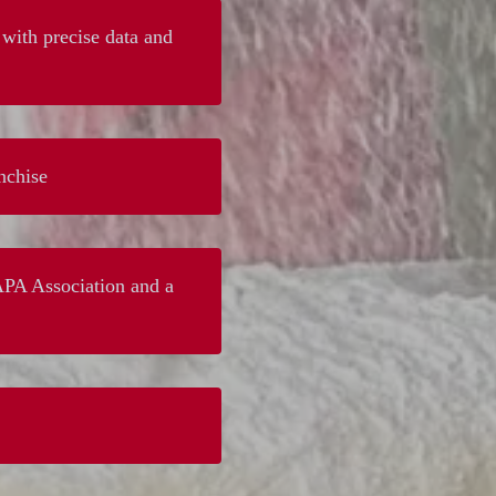
with precise data and
nchise
PAPA Association and a