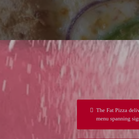
The Fat Pizza deliv
menu spanning sign