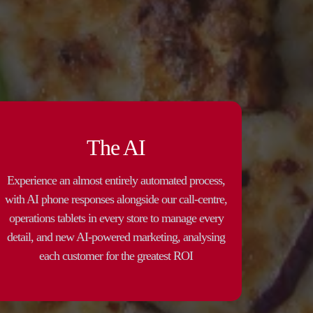
The AI
Experience an almost entirely automated process,
with AI phone responses alongside our call-centre,
operations tablets in every store to manage every
detail, and new AI-powered marketing, analysing
each customer for the greatest ROI