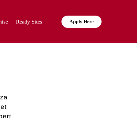
hise
Ready Sites
Apply Here
zza
et
pert
,