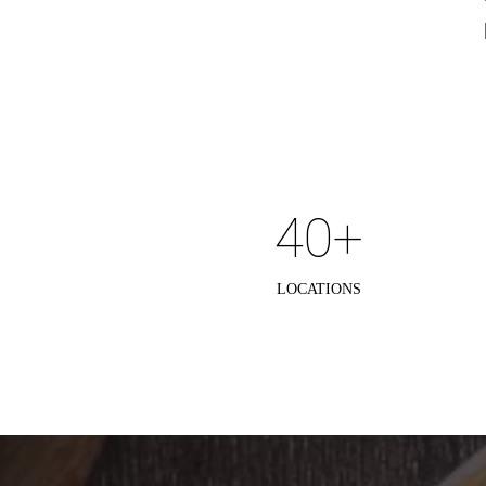
40+
LOCATIONS