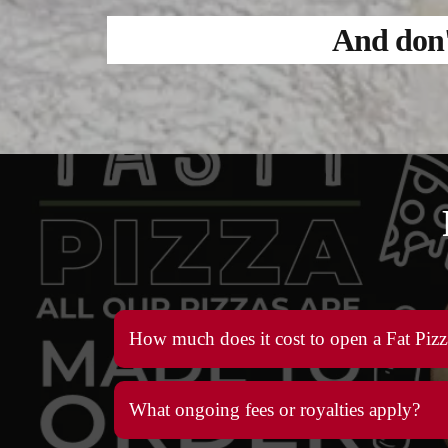
And don' 
How much does it cost to open a Fat Pizz
What ongoing fees or royalties apply?