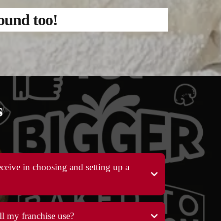
round too!
s
ceive in choosing and setting up a
l my franchise use?