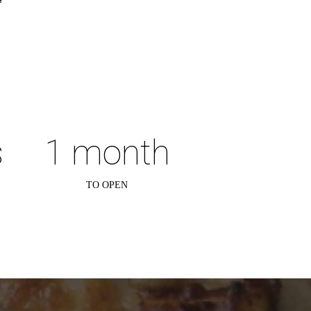
.
s
1 month
TO OPEN