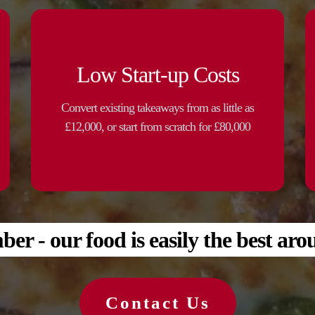
Low Start-up Costs
Convert existing takeaways from as little as
£12,000, or start from scratch for £80,000
r - our food is easily the best aro
Contact Us