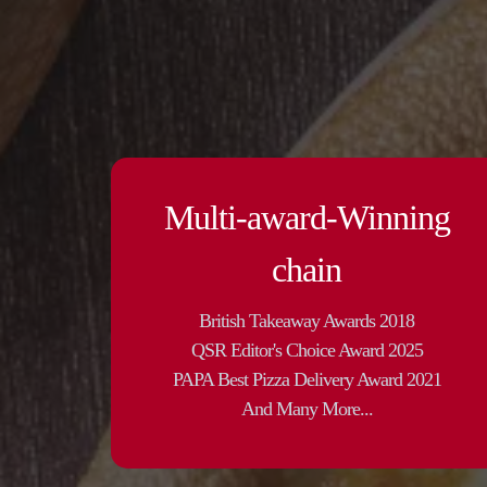
Multi-award-Winning
chain
British Takeaway Awards 2018
QSR Editor's Choice Award 2025
PAPA Best Pizza Delivery Award 2021
And Many More...