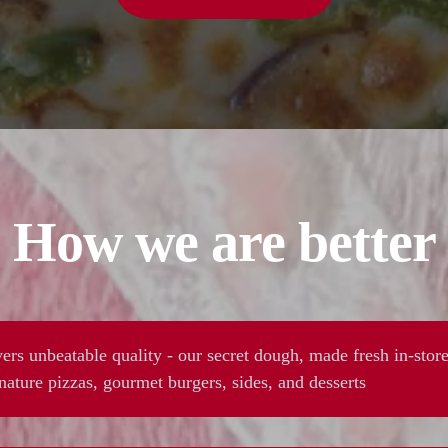
How we are better
ers unbeatable quality - our secret dough, made fresh in-store
ature pizzas, gourmet burgers, sides, and desserts