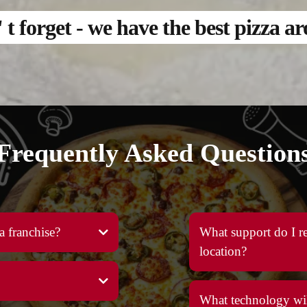
t forget - we have the best pizza a
Frequently Asked Question
a franchise?
What support do I re
location?
What technology wil