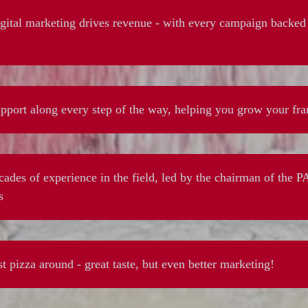
ital marketing drives revenue - with every campaign backed 
pport along every step of the way, helping you grow your fra
ades of experience in the field, led by the chairman of the 
s
t pizza around - great taste, but even better marketing!