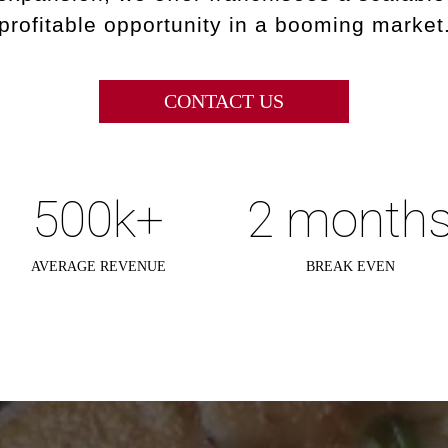
profitable opportunity in a booming market
CONTACT US
500k+
2 month
AVERAGE REVENUE
BREAK EVEN