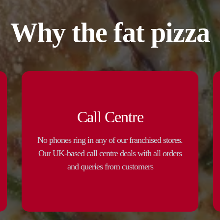
Why the fat pizza
Call Centre
No phones ring in any of our franchised stores.
Our UK-based call centre deals with all orders
and queries from customers