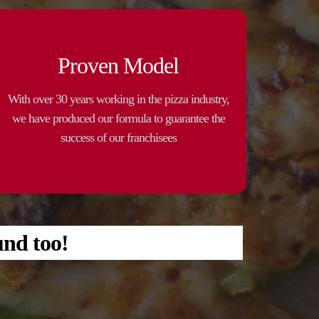
Proven Model
With over 30 years working in the pizza industry,
we have produced our formula to guarantee the
success of our franchisees
und too!