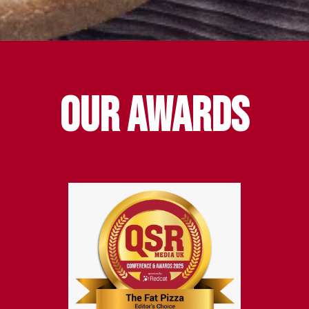
Our awards