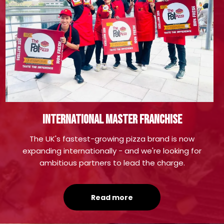
international master franchise
The UK's fastest-growing pizza brand is now
expanding internationally - and we're looking for
ambitious partners to lead the charge.
Read more