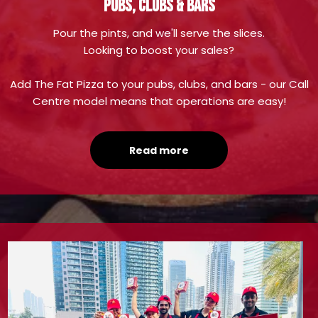
PUBS, CLUBS & BARS
Pour the pints, and we'll serve the slices.
Looking to boost your sales?
Add The Fat Pizza to your pubs, clubs, and bars - our Call
Centre model means that operations are easy!
Read more