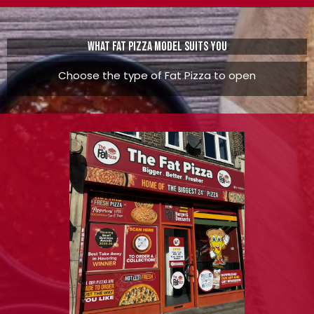
What Fat pizza model suits you
Choose the type of Fat Pizza to open