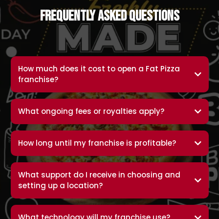
Frequently Asked Questions
How much does it cost to open a Fat Pizza
franchise?
What ongoing fees or royalties apply?
How long until my franchise is profitable?
What support do I receive in choosing and
setting up a location?
What technology will my franchise use?