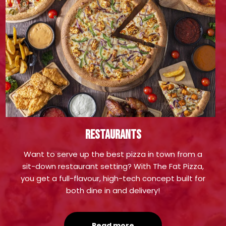
Restaurants
Want to serve up the best pizza in town from a
sit-down restaurant setting? With The Fat Pizza,
you get a full-flavour, high-tech concept built for
both dine in and delivery!
Read more