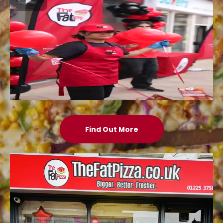
Find Out More