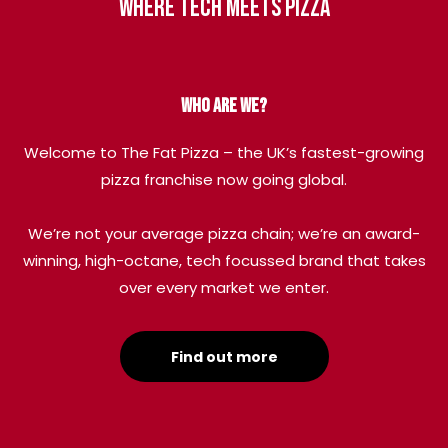
Where tech meets pizza
Who are we?
Welcome to The Fat Pizza – the UK’s fastest-growing
pizza franchise now going global.
We’re not your average pizza chain; we’re an award-
winning, high-octane, tech focussed brand that takes
over every market we enter.
Find out more