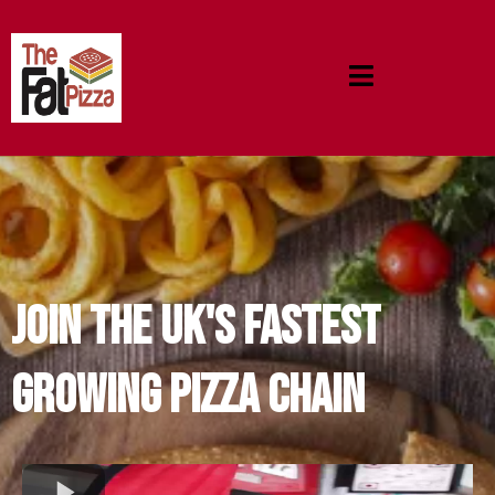
JOIN THE UK'S FASTEST
GROWING PIZZA CHAIN