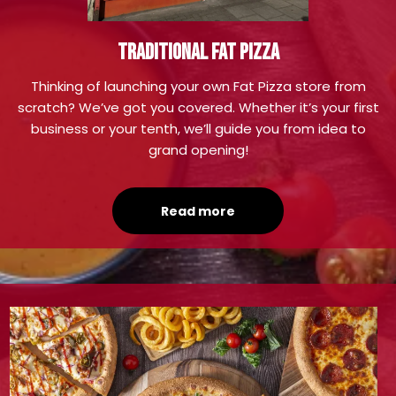
TRADITIONAL FAT PIZZA
Thinking of launching your own Fat Pizza store from
scratch? We’ve got you covered. Whether it’s your first
business or your tenth, we’ll guide you from idea to
grand opening!
Read more