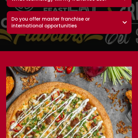
Do you offer master franchise or
international opportunities